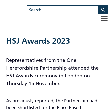
U
th
u
a
d
ar
HSJ Awards 2023
to
se
a
Representatives from the One
re
Herefordshire Partnership attended the
Pr
en
HSJ Awards ceremony in London on
to
Thursday 16 November.
g
to
th
As previously reported, the Partnership had
se
been shortlisted for the Place Based
se