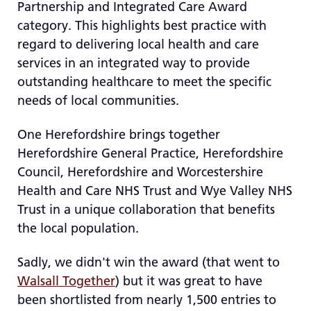
Partnership and Integrated Care Award
re
category. This highlights best practice with
T
regard to delivering local health and care
de
us
services in an integrated way to provide
c
outstanding healthcare to meet the specific
us
needs of local communities.
t
a
One Herefordshire brings together
sw
Herefordshire General Practice, Herefordshire
ge
Council, Herefordshire and Worcestershire
Health and Care NHS Trust and Wye Valley NHS
Trust in a unique collaboration that benefits
the local population.
Sadly, we didn't win the award (that went to
Walsall Together
) but it was great to have
been shortlisted from nearly 1,500 entries to