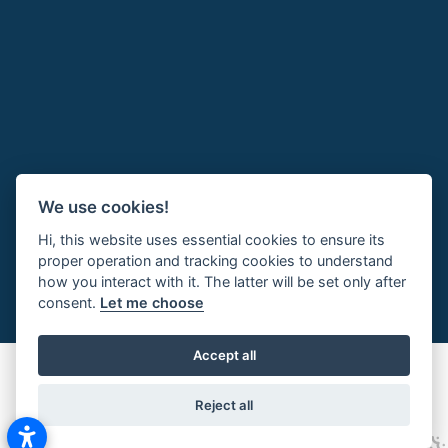
We use cookies!
Hi, this website uses essential cookies to ensure its
proper operation and tracking cookies to understand
how you interact with it. The latter will be set only after
consent.
Let me choose
Accept all
Reject all