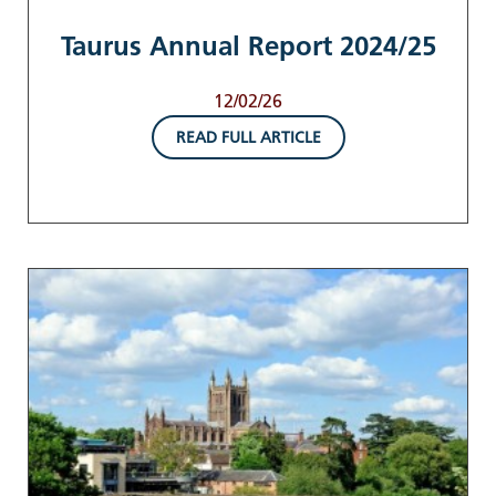
Taurus Annual Report 2024/25
12/02/26
READ FULL ARTICLE