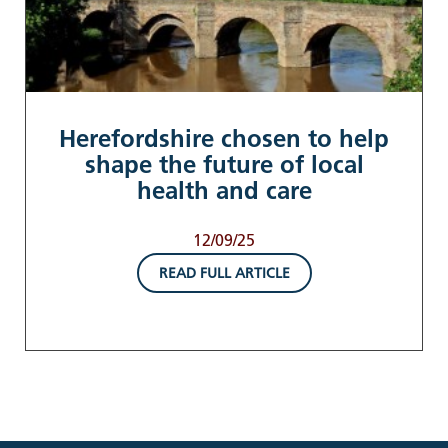
Herefordshire chosen to help
shape the future of local
health and care
12/09/25
READ FULL ARTICLE