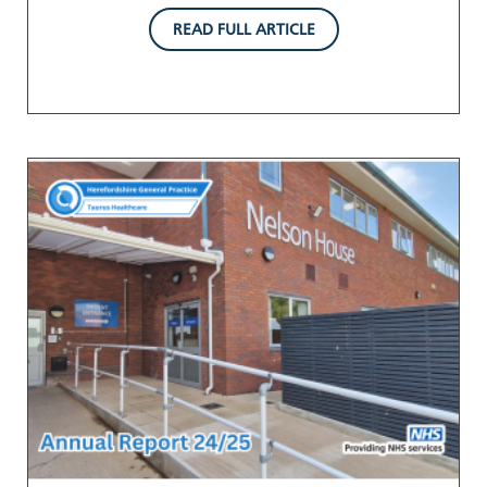
READ FULL ARTICLE