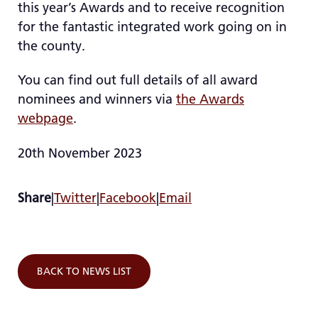
this year’s Awards and to receive recognition
for the fantastic integrated work going on in
the county.
You can find out full details of all award
nominees and winners via
the Awards
webpage
.
20th November 2023
Share
|
Twitter
|
Facebook
|
Email
BACK TO NEWS LIST