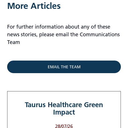
More Articles
For further information about any of these
news stories, please email the Communications
Team
EMAIL THE TEAM
Taurus Healthcare Green
Impact
28/07/26