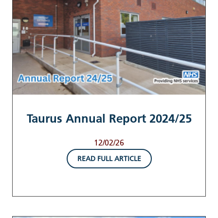
Taurus Annual Report 2024/25
12/02/26
READ FULL ARTICLE