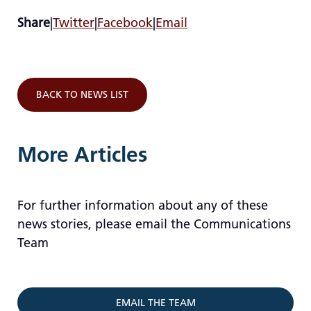
Share
|
Twitter
|
Facebook
|
Email
BACK TO NEWS LIST
More Articles
For further information about any of these
news stories, please email the Communications
Team
EMAIL THE TEAM