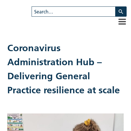
U
th
u
a
d
ar
Coronavirus
to
se
Administration Hub –
a
re
Delivering General
Pr
en
Practice resilience at scale
to
g
to
th
se
se