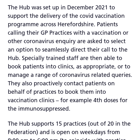
The Hub was set up in December 2021 to
support the delivery of the covid vaccination
programme across Herefordshire. Patients
calling their GP Practices with a vaccination or
other coronavirus enquiry are asked to select
an option to seamlessly direct their call to the
Hub. Specially trained staff are then able to
book patients into clinics, as appropriate, or to
manage a range of coronavirus related queries.
They also proactively contact patients on
behalf of practices to book them into
vaccination clinics – for example 4th doses for
the immunosuppressed.
The Hub supports 15 practices (out of 20 in the
Federation) and is open on weekdays from