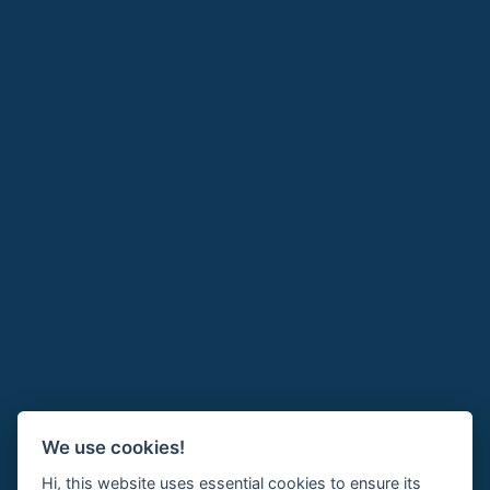
We use cookies!
Hi, this website uses essential cookies to ensure its