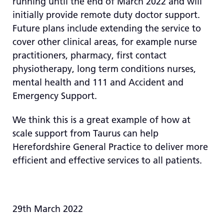
running until the end of March 2022 and will
initially provide remote duty doctor support.
Future plans include extending the service to
cover other clinical areas, for example nurse
practitioners, pharmacy, first contact
physiotherapy, long term conditions nurses,
mental health and 111 and Accident and
Emergency Support.
We think this is a great example of how at
scale support from Taurus can help
Herefordshire General Practice to deliver more
efficient and effective services to all patients.
29th March 2022