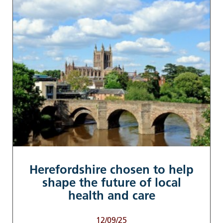
Herefordshire chosen to help
shape the future of local
health and care
12/09/25