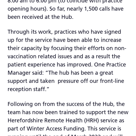
8:00 am to 6:00 pm (to coincide with practice
opening hours). So far, nearly 1,500 calls have
been received at the Hub.
Through its work, practices who have signed
up for the service have been able to increase
their capacity by focusing their efforts on non-
vaccination related issues and as a result the
patient experience has improved. One Practice
Manager said: “The hub has been a great
support and taken pressure off our front-line
reception staff.”
Following on from the success of the Hub, the
team has now been trained to support the new
Herefordshire Remote Health (HRH) service as
part of Winter Access Funding. This service is