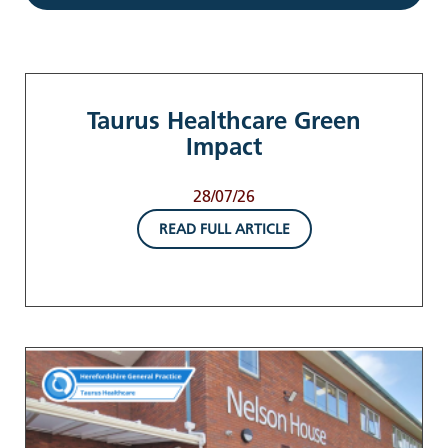
Taurus Healthcare Green
Impact
28/07/26
READ FULL ARTICLE