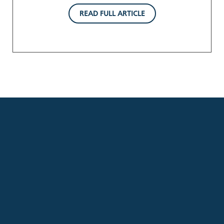
READ FULL ARTICLE