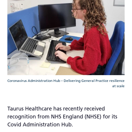
re
T
de
us
c
us
t
a
sw
ge
Coronavirus Administration Hub – Delivering General Practice resilience
at scale
Taurus Healthcare has recently received
recognition from NHS England (NHSE) for its
Covid Administration Hub.