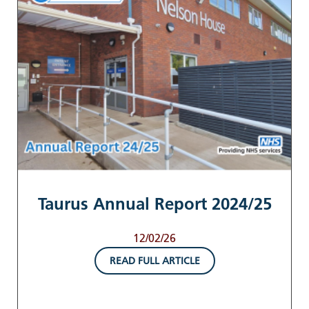
Taurus Annual Report 2024/25
12/02/26
READ FULL ARTICLE