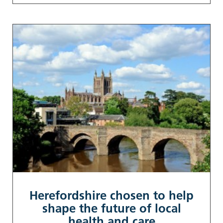
Herefordshire chosen to help
shape the future of local
health and care