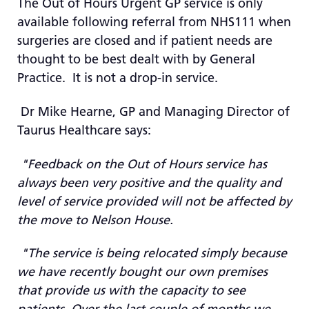
The Out of Hours Urgent GP service is only
available following referral from NHS111 when
surgeries are closed and if patient needs are
thought to be best dealt with by General
Practice. It is not a drop-in service.
Dr Mike Hearne, GP and Managing Director of
Taurus Healthcare says:
"Feedback on the Out of Hours service has
always been very positive and the quality and
level of service provided will not be affected by
the move to Nelson House.
"The service is being relocated simply because
we have recently bought our own premises
that provide us with the capacity to see
patients. Over the last couple of months we