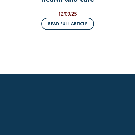
12/09/25
READ FULL ARTICLE