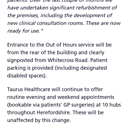
have undertaken significant refurbishment of
the premises, including the development of
new clinical consultation rooms. These are now
ready for use.”
Entrance to the Out of Hours service will be
from the rear of the building and clearly
signposted from Whitecross Road. Patient
parking is provided (including designated
disabled spaces).
Taurus Healthcare will continue to offer
routine evening and weekend appointments
(bookable via patients’ GP surgeries) at 10 hubs
throughout Herefordshire. These will be
unaffected by this change.