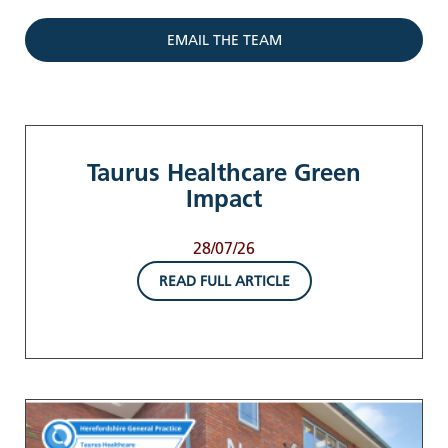
EMAIL THE TEAM
Taurus Healthcare Green
Impact
28/07/26
READ FULL ARTICLE