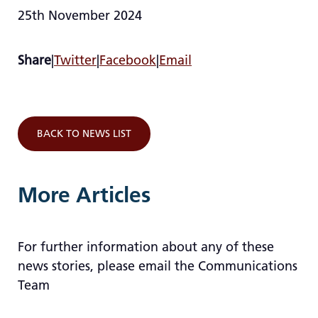
25th November 2024
Share
|
Twitter
|
Facebook
|
Email
BACK TO NEWS LIST
More Articles
For further information about any of these
news stories, please email the Communications
Team