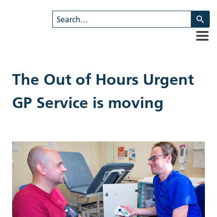
U
th
u
a
d
ar
The Out of Hours Urgent
to
se
GP Service is moving
a
re
Pr
en
to
g
to
th
se
se