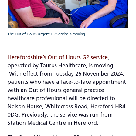
re
T
de
us
c
The Out of Hours Urgent GP Service is moving
us
t
a
Herefordshire’s Out of Hours GP service
,
sw
operated by Taurus Healthcare, is moving.
ge
With effect from Tuesday 26 November 2024,
patients who have a face-to-face appointment
with an Out of Hours general practice
healthcare professional will be directed to
Nelson House, Whitecross Road, Hereford HR4
0DG. Previously, the service was run from
Station Medical Centre in Hereford.