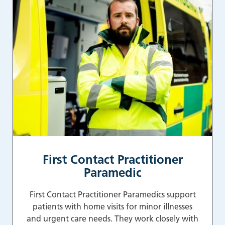
First Contact Practitioner
Paramedic
First Contact Practitioner Paramedics support
patients with home visits for minor illnesses
and urgent care needs. They work closely with