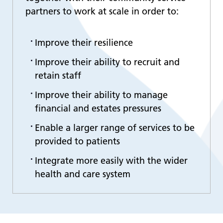
partners to work at scale in order to:
Improve their resilience
Improve their ability to recruit and
retain staff
Improve their ability to manage
financial and estates pressures
Enable a larger range of services to be
provided to patients
Integrate more easily with the wider
health and care system