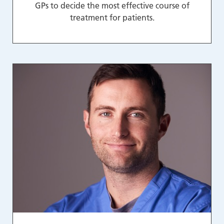
GPs to decide the most effective course of
treatment for patients.