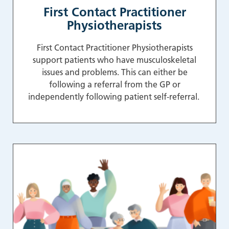
First Contact Practitioner
Physiotherapists
First Contact Practitioner Physiotherapists
support patients who have musculoskeletal
issues and problems. This can either be
following a referral from the GP or
independently following patient self-referral.