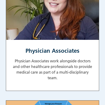
Physician Associates
Physician Associates work alongside doctors
and other healthcare professionals to provide
medical care as part of a multi-disciplinary
team.