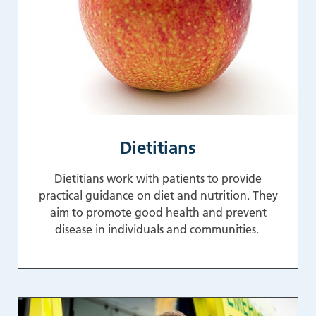
Dietitians
Dietitians work with patients to provide
practical guidance on diet and nutrition. They
aim to promote good health and prevent
disease in individuals and communities.