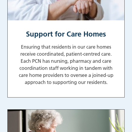
Support for Care Homes
Ensuring that residents in our care homes
receive coordinated, patient-centred care.
Each PCN has nursing, pharmacy and care
coordination staff working in tandem with
care home providers to oversee a joined-up
approach to supporting our residents.