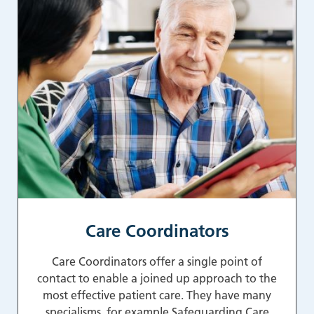
Care Coordinators
Care Coordinators offer a single point of
contact to enable a joined up approach to the
most effective patient care. They have many
specialisms, for example Safeguarding Care