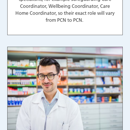
Coordinator, Wellbeing Coordinator, Care
Home Coordinator, so their exact role will vary
from PCN to PCN.