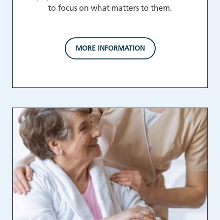
to focus on what matters to them.
MORE INFORMATION