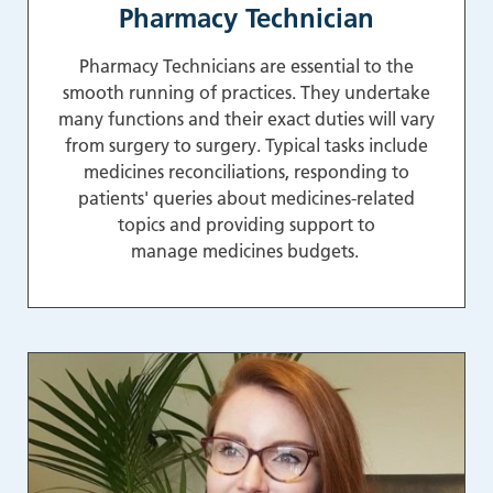
Pharmacy Technician
Pharmacy Technicians are essential to the
smooth running of practices. They undertake
many functions and their exact duties will vary
from surgery to surgery. Typical tasks include
medicines reconciliations, responding to
patients' queries about medicines-related
topics and providing support to
manage medicines budgets.