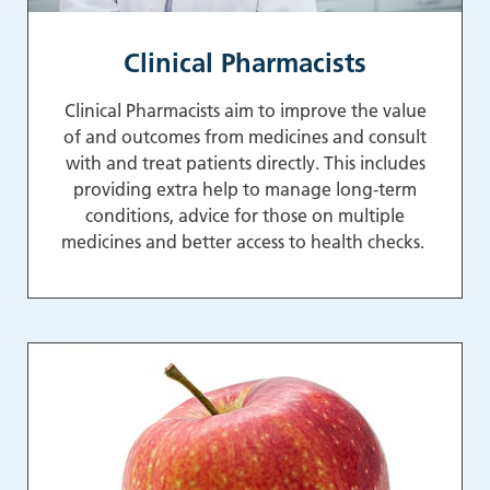
Clinical Pharmacists
Clinical Pharmacists aim to improve the value
of and outcomes from medicines and consult
with and treat patients directly. This includes
providing extra help to manage long-term
conditions, advice for those on multiple
medicines and better access to health checks.