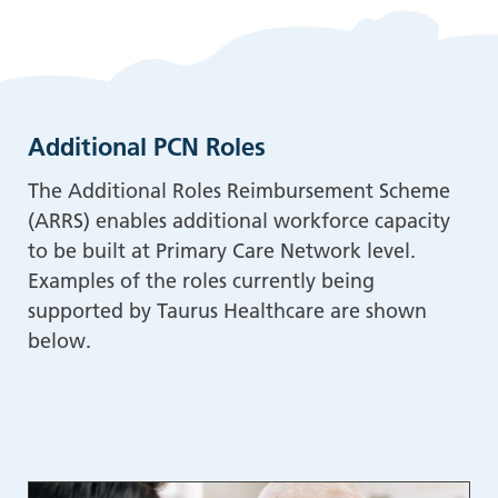
Additional PCN Roles
The Additional Roles Reimbursement Scheme
(ARRS) enables additional workforce capacity
to be built at Primary Care Network level.
Examples of the roles currently being
supported by Taurus Healthcare are shown
below.