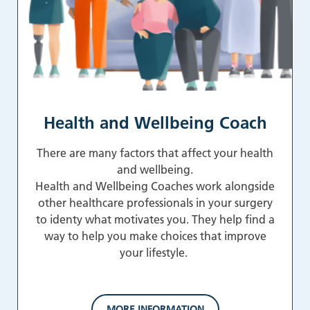
Health and Wellbeing Coach
There are many factors that affect your health
and wellbeing.
Health and Wellbeing Coaches work alongside
other healthcare professionals in your surgery
to identy what motivates you. They help find a
way to help you make choices that improve
your lifestyle.
MORE INFORMATION