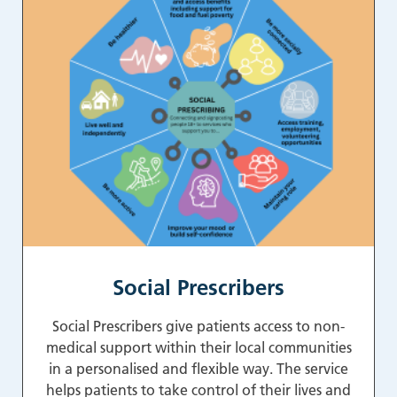
Social Prescribers
Social Prescribers give patients access to non-
medical support within their local communities
in a personalised and flexible way. The service
helps patients to take control of their lives and