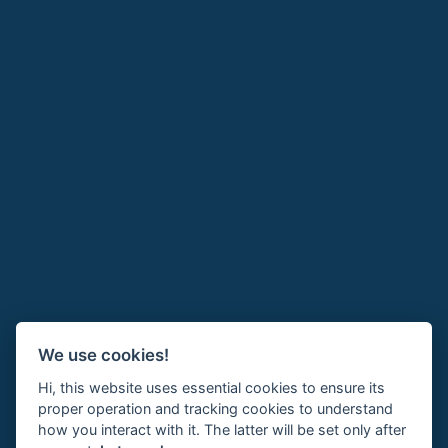
We use cookies!
Hi, this website uses essential cookies to ensure its
proper operation and tracking cookies to understand
how you interact with it. The latter will be set only after