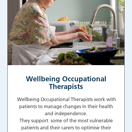
Wellbeing Occupational
Therapists
Wellbeing Occupational Therapists work with
patients to manage changes in their health
and independence.
They support some of the most vulnerable
patients and their carers to optimise their