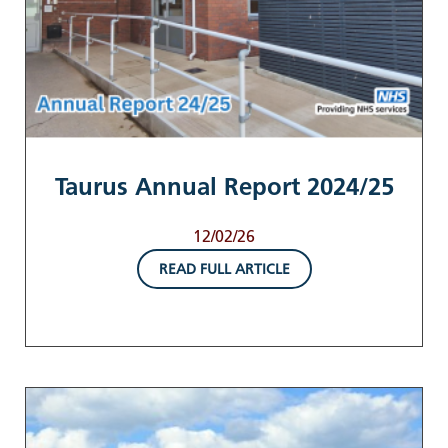
Taurus Annual Report 2024/25
12/02/26
READ FULL ARTICLE