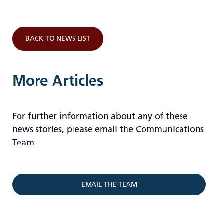
BACK TO NEWS LIST
More Articles
For further information about any of these
news stories, please email the Communications
Team
EMAIL THE TEAM