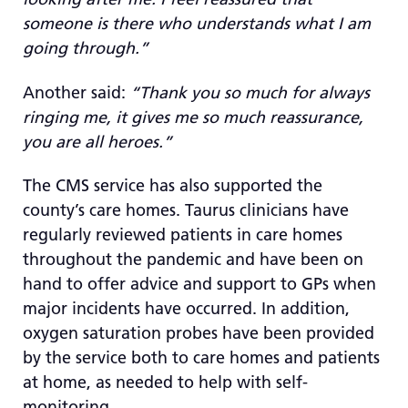
someone is there who understands what I am
going through.”
Another said:
“Thank you so much for always
ringing me, it gives me so much reassurance,
you are all heroes.”
The CMS service has also supported the
county’s care homes. Taurus clinicians have
regularly reviewed patients in care homes
throughout the pandemic and have been on
hand to offer advice and support to GPs when
major incidents have occurred. In addition,
oxygen saturation probes have been provided
by the service both to care homes and patients
at home, as needed to help with self-
monitoring.