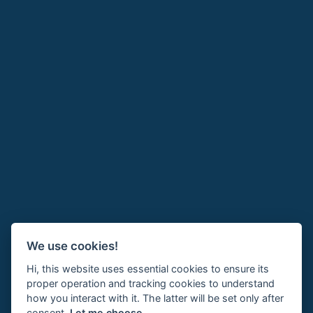
We use cookies!
Hi, this website uses essential cookies to ensure its
proper operation and tracking cookies to understand
how you interact with it. The latter will be set only after
consent.
Let me choose