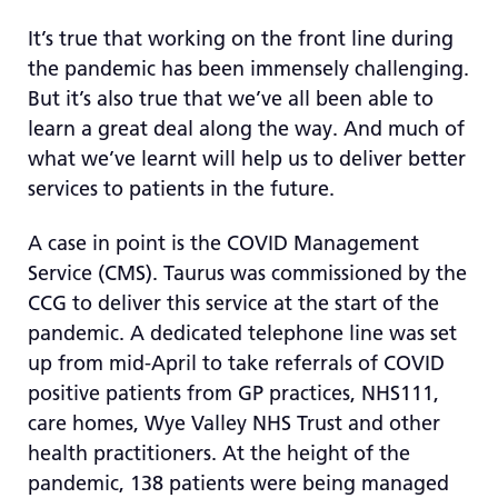
re
It’s true that working on the front line during
T
the pandemic has been immensely challenging.
de
But it’s also true that we’ve all been able to
us
c
learn a great deal along the way. And much of
us
what we’ve learnt will help us to deliver better
t
services to patients in the future.
a
sw
A case in point is the COVID Management
ge
Service (CMS). Taurus was commissioned by the
CCG to deliver this service at the start of the
pandemic. A dedicated telephone line was set
up from mid-April to take referrals of COVID
positive patients from GP practices, NHS111,
care homes, Wye Valley NHS Trust and other
health practitioners. At the height of the
pandemic, 138 patients were being managed