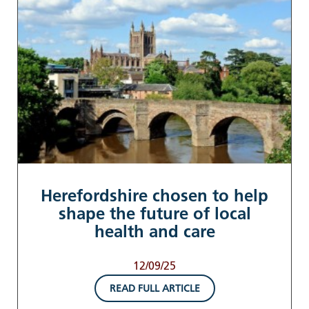
Herefordshire chosen to help
shape the future of local
health and care
12/09/25
READ FULL ARTICLE