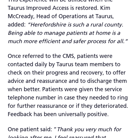
Taurus Improved Access is restored. Kim
McCready, Head of Operations at Taurus,
added:
“Herefordshire is such a rural county.
Being able to manage patients at home is a
much more efficient and safer process for all.”
Once referred to the CMS, patients were
contacted daily by Taurus team members to
check on their progress and recovery, to offer
advice and reassurance and to discharge them
when better. Patients were given the service
telephone number in case they needed to ring
for further reassurance or if they deteriorated.
Feedback has been universally positive.
One patient said: “
Thank you very much for
looking after me. I feel reassured that