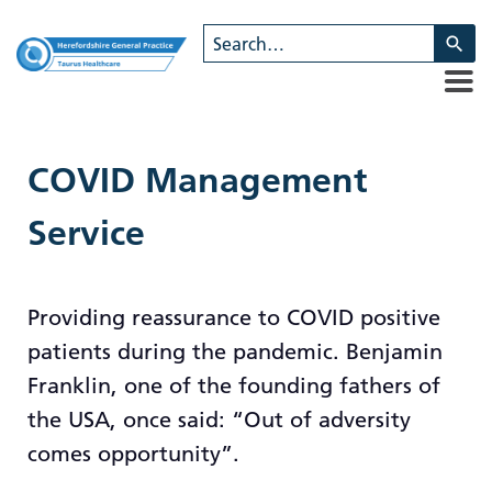
U
th
u
a
d
ar
COVID Management
to
se
Service
a
re
Pr
Providing reassurance to COVID positive
en
patients during the pandemic. Benjamin
to
g
Franklin, one of the founding fathers of
to
the USA, once said: “Out of adversity
th
comes opportunity”.
se
se