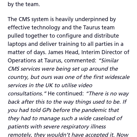
by the team.
The CMS system is heavily underpinned by
effective technology and the Taurus team
pulled together to configure and distribute
laptops and deliver training to all parties in a
matter of days. James Head, Interim Director of
Operations at Taurus, commented:
“Similar
CMS services were being set up around the
country, but ours was one of the first widescale
services in the UK to utilise video
consultations.”
He continued:
“There is no way
back after this to the way things used to be. If
you had told GPs before the pandemic that
they had to manage such a wide caseload of
patients with severe respiratory illness
remotely, they wouldn’t have accepted it. Now