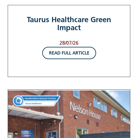
Taurus Healthcare Green
Impact
28/07/26
READ FULL ARTICLE