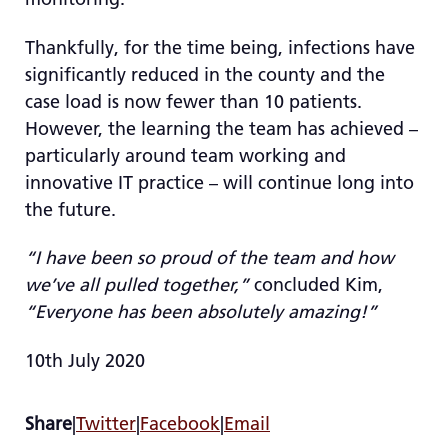
Thankfully, for the time being, infections have
significantly reduced in the county and the
case load is now fewer than 10 patients.
However, the learning the team has achieved –
particularly around team working and
innovative IT practice – will continue long into
the future.
“I have been so proud of the team and how
we’ve all pulled together,”
concluded Kim,
“Everyone has been absolutely amazing!”
10th July 2020
Share
|
Twitter
|
Facebook
|
Email