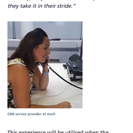
they take it in their stride.”
CMS service provider at work
This experience will be utilised when the