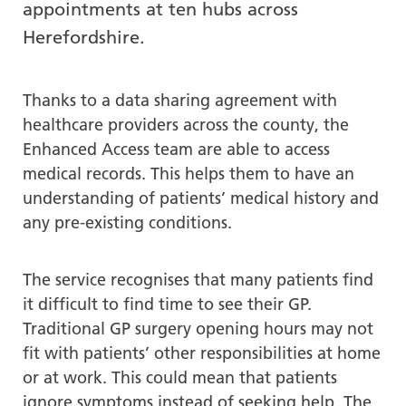
appointments at ten hubs across
re
Herefordshire.
T
de
us
Thanks to a data sharing agreement with
c
healthcare providers across the county, the
us
t
Enhanced Access team are able to access
a
medical records. This helps them to have an
sw
understanding of patients’ medical history and
ge
any pre-existing conditions.
The service recognises that many patients find
it difficult to find time to see their GP.
Traditional GP surgery opening hours may not
fit with patients’ other responsibilities at home
or at work. This could mean that patients
ignore symptoms instead of seeking help. The