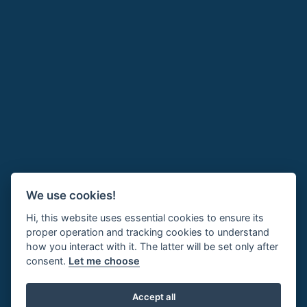
We use cookies!
Hi, this website uses essential cookies to ensure its
proper operation and tracking cookies to understand
how you interact with it. The latter will be set only after
consent.
Let me choose
Accept all