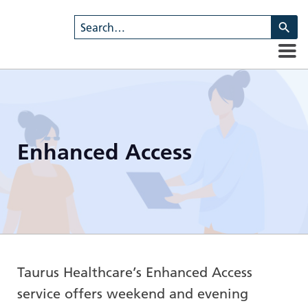
U
th
u
a
d
ar
to
se
Enhanced Access
a
re
Pr
en
to
g
to
th
Taurus Healthcare’s Enhanced Access
se
service offers weekend and evening
se