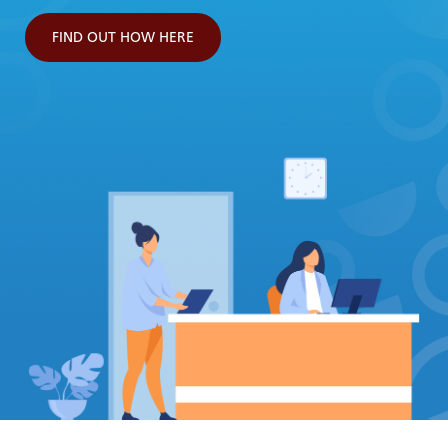
FIND OUT HOW HERE