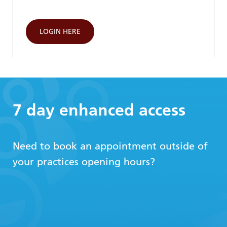
LOGIN HERE
7 day enhanced access
Need to book an appointment outside of
your practices opening hours?