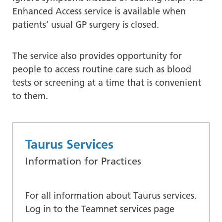
Enhanced Access service is available when
patients’ usual GP surgery is closed.
The service also provides opportunity for
people to access routine care such as blood
tests or screening at a time that is convenient
to them.
Taurus Services
Information for Practices
For all information about Taurus services.
Log in to the Teamnet services page