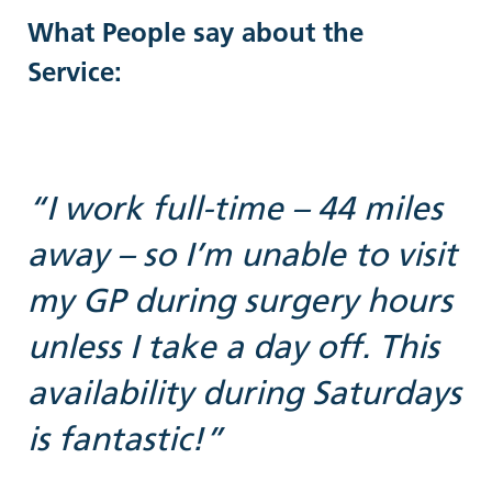
What People say about the
Service:
“I work full-time – 44 miles
away – so I’m unable to visit
g
my GP during surgery hours
unless I take a day off. This
availability during Saturdays
is fantastic!”