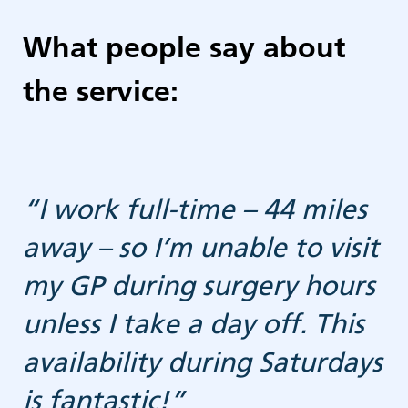
What people say about
the service:
“I work full-time – 44 miles
away – so I’m unable to visit
g
my GP during surgery hours
unless I take a day off. This
availability during Saturdays
is fantastic!”