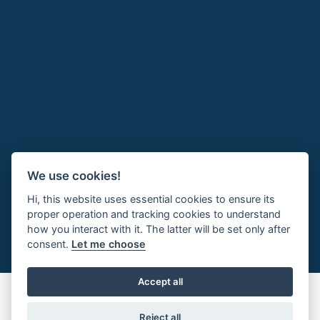
We use cookies!
Hi, this website uses essential cookies to ensure its
proper operation and tracking cookies to understand
how you interact with it. The latter will be set only after
consent.
Let me choose
Accept all
Reject all