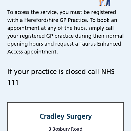
re
To access the service, you must be registered
T
de
with a Herefordshire GP Practice. To book an
us
appointment at any of the hubs, simply call
c
your registered GP practice during their normal
us
opening hours and request a Taurus Enhanced
t
Access appointment.
a
sw
ge
If your practice is closed call NHS
111
Cradley Surgery
3 Bosbury Road