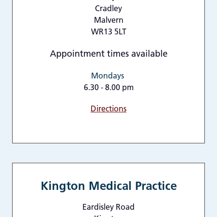
Cradley
Malvern
WR13 5LT
Appointment times available
Mondays
6.30 - 8.00 pm
Directions
Kington Medical Practice
Eardisley Road