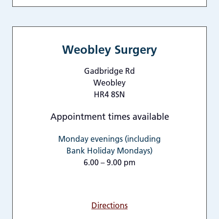
Weobley Surgery
Gadbridge Rd
Weobley
HR4 8SN
Appointment times available
Monday evenings (including
Bank Holiday Mondays)
6.00 – 9.00 pm
Directions