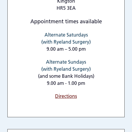
Kington
HR5 3EA
Appointment times available
Alternate Saturdays
(with Ryeland Surgery)
9.00 am – 5.00 pm
Alternate Sundays
(with Ryeland Surgery)
(and some Bank Holidays)
9.00 am - 1.00 pm
Directions