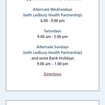
Alternate Wednesdays
(with Ledbury Health Partnership)
6.00 - 9.00 pm
Saturdays
9.00 am - 5.00 pm
Alternate Sundays
(with Ledbury Health Partnership)
and some Bank Holidays
9.00 am – 1.00 pm
Directions