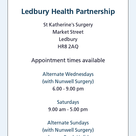
Ledbury Health Partnership
St Katherine's Surgery
Market Street
Ledbury
HR8 2AQ
Appointment times available
Alternate Wednesdays
(with Nunwell Surgery)
6.00 - 9.00 pm
Saturdays
9.00 am - 5.00 pm
Alternate Sundays
(with Nunwell Surgery)