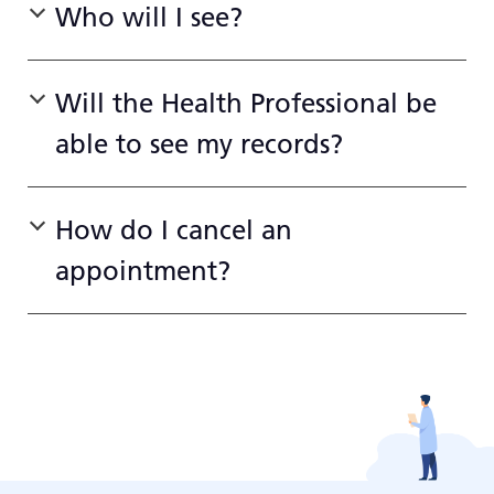
Who will I see?
Will the Health Professional be
able to see my records?
How do I cancel an
appointment?