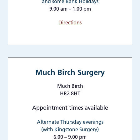
and some Bank Holidays
9.00 am – 1.00 pm
Directions
Much Birch Surgery
Much Birch
HR2 8HT
Appointment times available
Alternate Thursday evenings
(with Kingstone Surgery)
6.00 – 9.00 pm