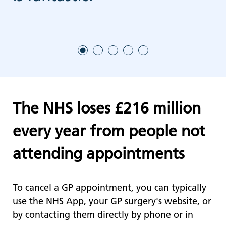
The NHS loses £216 million
every year from people not
attending appointments
To cancel a GP appointment, you can typically
use the NHS App, your GP surgery's website, or
by contacting them directly by phone or in