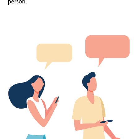
person.