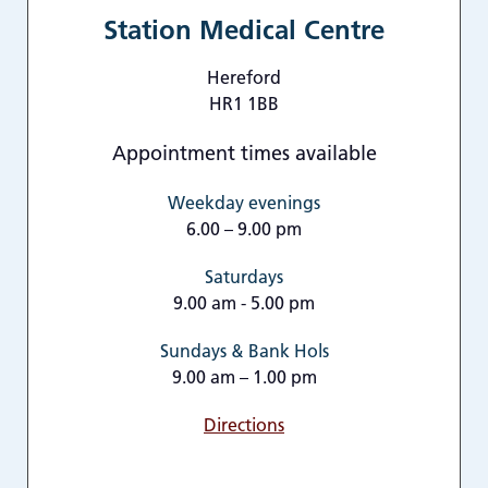
Station Medical Centre
Hereford
HR1 1BB
Appointment times available
Weekday evenings
6.00 – 9.00 pm
Saturdays
9.00 am - 5.00 pm
Sundays & Bank Hols
9.00 am – 1.00 pm
Directions