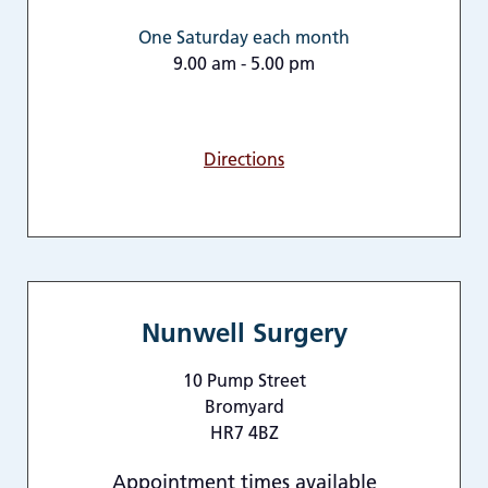
One Saturday each month
9.00 am - 5.00 pm
Directions
Nunwell Surgery
10 Pump Street
Bromyard
HR7 4BZ
Appointment times available