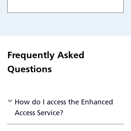
Frequently Asked
Questions
How do I access the Enhanced
Access Service?